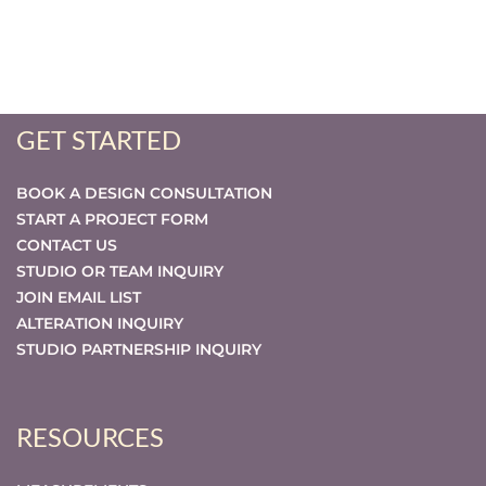
GET STARTED
BOOK A DESIGN CONSULTATION
START A PROJECT FORM
CONTACT US
STUDIO OR TEAM INQUIRY
JOIN EMAIL LIST
ALTERATION INQUIRY
STUDIO PARTNERSHIP INQUIRY
RESOURCES