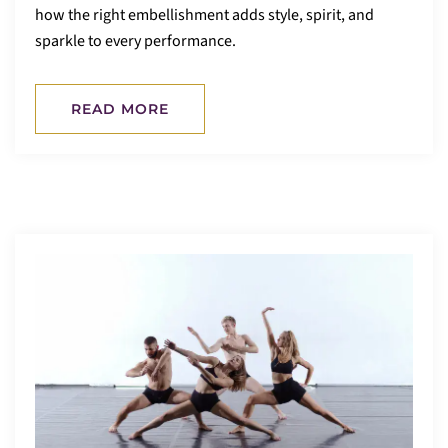
how the right embellishment adds style, spirit, and
sparkle to every performance.
READ MORE