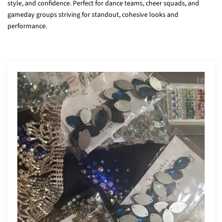
style, and confidence. Perfect for dance teams, cheer squads, and
gameday groups striving for standout, cohesive looks and
performance.