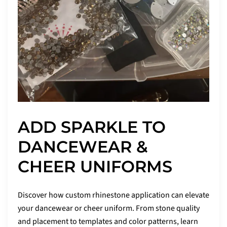
ADD SPARKLE TO
DANCEWEAR &
CHEER UNIFORMS
Discover how custom rhinestone application can elevate
your dancewear or cheer uniform. From stone quality
and placement to templates and color patterns, learn