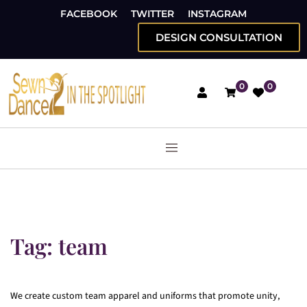
FACEBOOK
TWITTER
INSTAGRAM
DESIGN CONSULTATION
0
0
Tag:
team
We create custom team apparel and uniforms that promote unity,