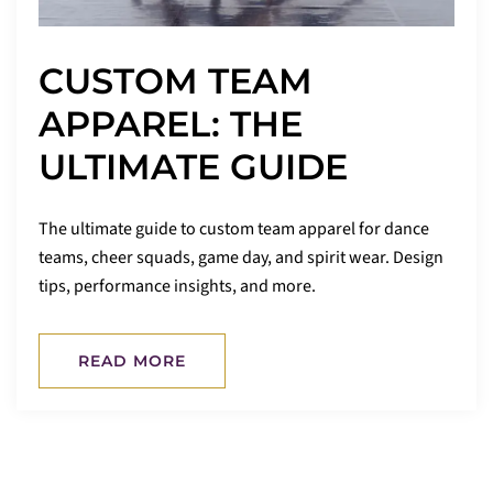
CUSTOM TEAM
APPAREL: THE
ULTIMATE GUIDE
The ultimate guide to custom team apparel for dance
teams, cheer squads, game day, and spirit wear. Design
tips, performance insights, and more.
READ MORE