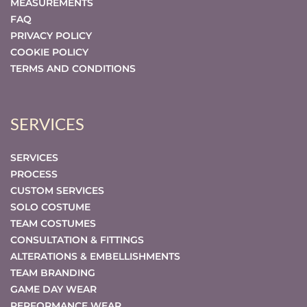
MEASUREMENTS
FAQ
PRIVACY POLICY
COOKIE POLICY
TERMS AND CONDITIONS
SERVICES
SERVICES
PROCESS
CUSTOM SERVICES
SOLO COSTUME
TEAM COSTUMES
CONSULTATION & FITTINGS
ALTERATIONS & EMBELLISHMENTS
TEAM BRANDING
GAME DAY WEAR
PERFORMANCE WEAR