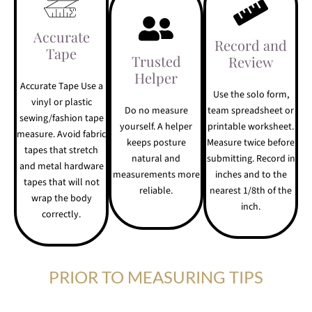
Accurate
Record and
Tape
Trusted
Review
Helper
Accurate Tape Use a
Use the solo form,
vinyl or plastic
Do no measure
team spreadsheet or
sewing/fashion tape
yourself. A helper
printable worksheet.
measure. Avoid fabric
keeps posture
Measure twice before
tapes that stretch
natural and
submitting. Record in
and metal hardware
measurements more
inches and to the
tapes that will not
reliable.
nearest 1/8th of the
wrap the body
inch.
correctly.
PRIOR TO MEASURING TIPS