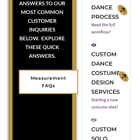
ANSWERS TO OUR
DANCE
MOST COMMON
PROCESS
CUSTOMER
Need the full
INQUIRIES
workflow?
BELOW. EXPLORE
THESE QUICK
CUSTOM
ANSWERS.
DANCE
COSTUME
Measurement
DESIGN
FAQs
SERVICES
Starting a new
costume idea?
CUSTOM
SOLO