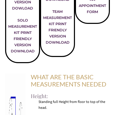
VERSION
APPOINTMENT
DOWLOAD
TEAM
FORM
MEASUREMENT
SOLO
KIT PRINT
MEASUREMENT
FRIENDLY
KIT PRINT
VERSION
FRIENDLY
DOWNLOAD
VERSION
DOWNLOAD
WHAT ARE THE BASIC
MEASUREMENTS NEEDED
Height:
Standing full Height from floor to top of the
head.