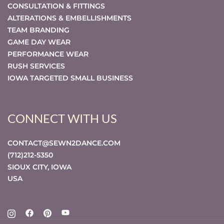
CONSULTATION & FITTINGS
ALTERATIONS & EMBELLISHMENTS
TEAM BRANDING
GAME DAY WEAR
PERFORMANCE WEAR
RUSH SERVICES
IOWA TARGETED SMALL BUSINESS
CONNECT WITH US
CONTACT@SEWN2DANCE.COM
(712)212-5350
SIOUX CITY
,
IOWA
USA