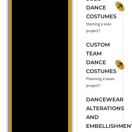
DANCE
COSTUMES
Starting a solo
project?
CUSTOM
TEAM
DANCE
COSTUMES
Planning a team
project?
DANCEWEAR
ALTERATIONS
AND
EMBELLISHMEN