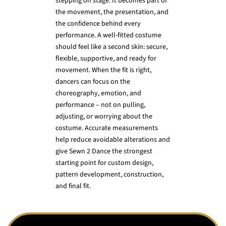
stepping on stage. It becomes part of
the movement, the presentation, and
the confidence behind every
performance. A well-fitted costume
should feel like a second skin: secure,
flexible, supportive, and ready for
movement. When the fit is right,
dancers can focus on the
choreography, emotion, and
performance – not on pulling,
adjusting, or worrying about the
costume. Accurate measurements
help reduce avoidable alterations and
give Sewn 2 Dance the strongest
starting point for custom design,
pattern development, construction,
and final fit.