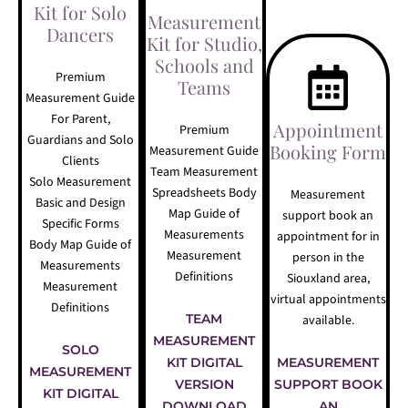
Kit for Solo
Measurement
Dancers
Kit for Studio,
Schools and
Premium
Teams
Measurement Guide
For Parent,
Appointment
Premium
Guardians and Solo
Booking Form
Measurement Guide
Clients
Team Measurement
Solo Measurement
Spreadsheets Body
Measurement
Basic and Design
Map Guide of
support book an
Specific Forms
Measurements
appointment for in
Body Map Guide of
Measurement
person in the
Measurements
Definitions
Siouxland area,
Measurement
virtual appointments
Definitions
TEAM
available.
MEASUREMENT
SOLO
KIT DIGITAL
MEASUREMENT
MEASUREMENT
VERSION
SUPPORT BOOK
KIT DIGITAL
DOWNLOAD
AN