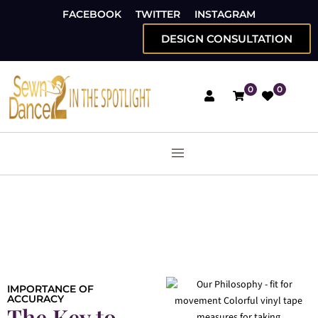
FACEBOOK
TWITTER
INSTAGRAM
DESIGN CONSULTATION
0
0
IMPORTANCE OF
ACCURACY
The Key to