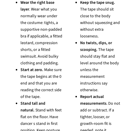
Wear the right base
Keep the tape snug.
layer
. Wear what you
The tape should sit
normally wear under
close to the body
the costume: tights, a
without squeezing and
supportive non-padded
without extra
bra if applicable, a fitted
looseness.
leotard, compression
No twists, dips, or
shorts, or a fitted
scooping.
The tape
swimsuit. Avoid bulky
should stay flat and
clothing and padding.
level around the body
Start at zero.
Make sure
unless the
the tape begins at the 0
measurement
end and that you are
instructions say
reading the correct side
otherwise.
of the tape.
Report actual
Stand tall and
measurements
. Do not
natural.
Stand with feet
add or subtract. If a
flat on the floor. Have
tighter, looser, or
dancer s stand in first
growth-room fit is
position. Keep posture
needed, note it