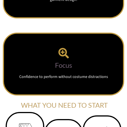
Focus
Confidence to perform without costume distractions
WHAT YOU NEED TO START