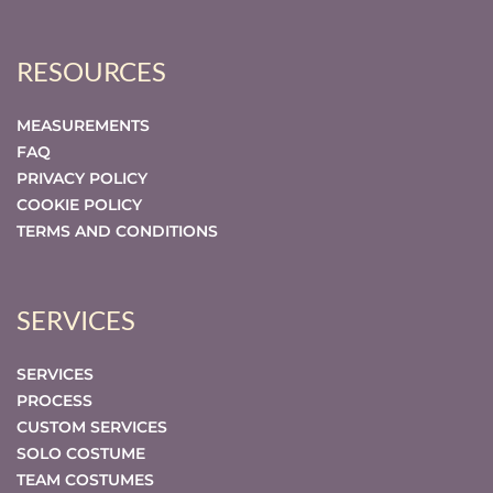
RESOURCES
MEASUREMENTS
FAQ
PRIVACY POLICY
COOKIE POLICY
TERMS AND CONDITIONS
SERVICES
SERVICES
PROCESS
CUSTOM SERVICES
SOLO COSTUME
TEAM COSTUMES