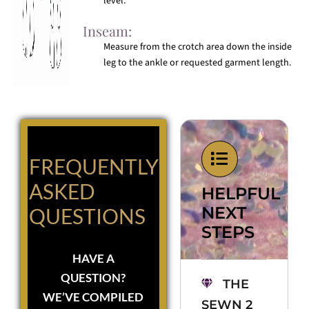
level.
Inseam:
Measure from the crotch area down the inside
leg to the ankle or requested garment length.
FREQUENTLY
ASKED
HELPFUL
NEXT
QUESTIONS
STEPS
HAVE A
QUESTION?
THE
WE’VE COMPILED
SEWN 2