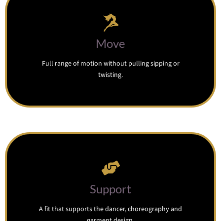
Move
Full range of motion without pulling sipping or
twisting.
Support
A fit that supports the dancer, choreography and
garment design.