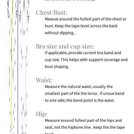
Chest/Bust:
Measue around the fullest part of the chest or
bust. Keep the tape level across the back
without dipping..
Bra size and cup size:
If applicable, provide current bra band and
cup size. This helps with support coverage and
bust shaping.
Waist:
Measure the natural waist, usually the
smallest part of the the torso. If unsue bend
to one side; the bend point is the waist.
Hip:
Measure around fullest part of the hips and
seat, not the hipbone line. keep the the tape