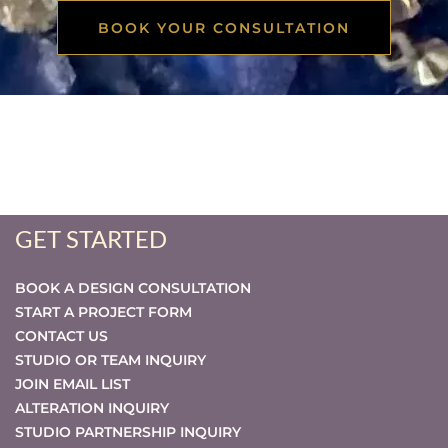
BOOK YOUR CONSULTATION
GET STARTED
BOOK A DESIGN CONSULTATION
START A PROJECT FORM
CONTACT US
STUDIO OR TEAM INQUIRY
JOIN EMAIL LIST
ALTERATION INQUIRY
STUDIO PARTNERSHIP INQUIRY