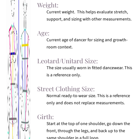
Weight:
Current weight. This helps evaluate stretch,
support, and sizing with other measurements.
Age:
Current age of dancer for sizing and growth-
room context.
Leotard/Unitard Size:
The size usually worn in fitted dancewear. This
is a reference only.
Street Clothing Size:
Normal ready-to-wear size. This is a reference
only and does not replace measurements.
Girth:
Start at the top of one shoulder, go down the
front, through the legs, and back up to the
same shoulder in a full loop.