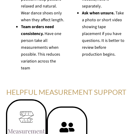
relaxed and natural.
separately.
Wear dance shoes only
Ask when unsure.
Take
when they affect length.
a photo or short video
Team orders need
showing tape
consistency.
Have one
placement if you have
person take all
questions. It is better to
measurements when
review before
possible. This reduces
production begins.
variation across the
team
HELPFUL MEASUREMENT SUPPORT
Measurement