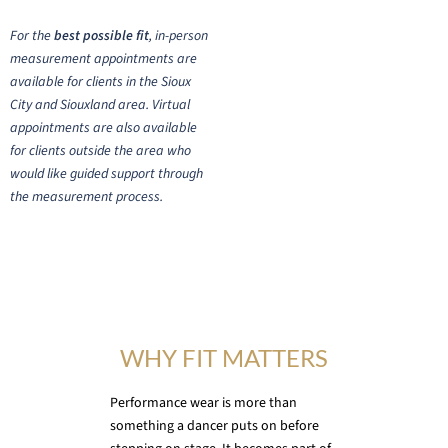
For the
best possible fit
, in-person
measurement appointments are
available for clients in the Sioux
City and Siouxland area. Virtual
appointments are also available
for clients outside the area who
would like guided support through
the measurement process.
WHY FIT MATTERS
Performance wear is more than
something a dancer puts on before