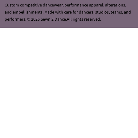
Custom competitive dancewear, performance apparel, alterations,
and embellishments. Made with care for dancers, studios, teams, and
performers. © 2026 Sewn 2 Dance.All rights reserved.