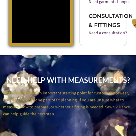
Need garment changes
CONSULTATION
& FITTINGS
Need a consultation?
NEED HELP WITH MEASUREMENTS?
Measurements are an important starting point for custom dancewear,
but they are only one part of fit planning. If you are unsure what to
measure, how to prepare, or whether a fitting is needed, Sewn 2 Dance
can help guide the next step.