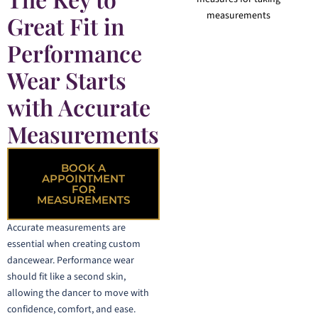
Great Fit in
Performance
Wear Starts
with Accurate
Measurements
BOOK A
APPOINTMENT
FOR
MEASUREMENTS
Accurate measurements are
essential when creating custom
dancewear. Performance wear
should fit like a second skin,
allowing the dancer to move with
confidence, comfort, and ease.