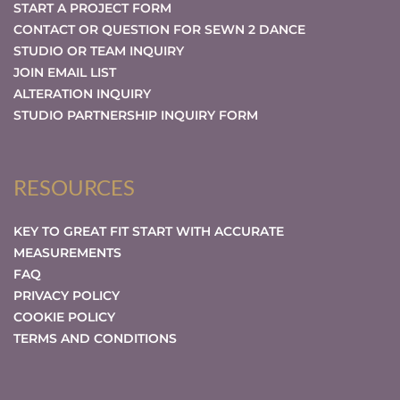
START A PROJECT FORM
CONTACT OR QUESTION FOR SEWN 2 DANCE
STUDIO OR TEAM INQUIRY
JOIN EMAIL LIST
ALTERATION INQUIRY
STUDIO PARTNERSHIP INQUIRY FORM
RESOURCES
KEY TO GREAT FIT START WITH ACCURATE
MEASUREMENTS
FAQ
PRIVACY POLICY
COOKIE POLICY
TERMS AND CONDITIONS