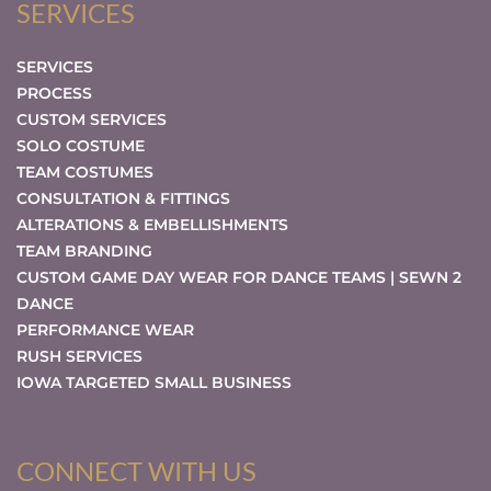
SERVICES
SERVICES
PROCESS
CUSTOM SERVICES
SOLO COSTUME
TEAM COSTUMES
CONSULTATION & FITTINGS
ALTERATIONS & EMBELLISHMENTS
TEAM BRANDING
CUSTOM GAME DAY WEAR FOR DANCE TEAMS | SEWN 2
DANCE
PERFORMANCE WEAR
RUSH SERVICES
IOWA TARGETED SMALL BUSINESS
CONNECT WITH US