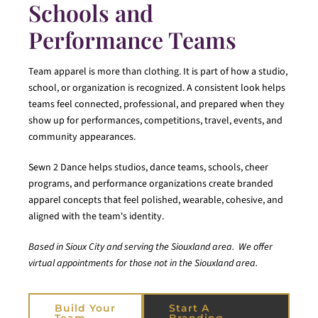
Schools and
Performance Teams
Team apparel is more than clothing. It is part of how a studio,
school, or organization is recognized. A consistent look helps
teams feel connected, professional, and prepared when they
show up for performances, competitions, travel, events, and
community appearances.
Sewn 2 Dance helps studios, dance teams, schools, cheer
programs, and performance organizations create branded
apparel concepts that feel polished, wearable, cohesive, and
aligned with the team's identity.
Based in Sioux City and serving the Siouxland area. We offer
virtual appointments for those not in the Siouxland area.
Build Your
Start A
Team
Branding