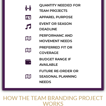
QUANTITY NEEDED FOR
TEAM PROJECTS
APPAREL PURPOSE
EVENT OR SEASON
DEADLINE
PERFORMANC AND
MOVEMENT NEEDS
PREFERRED FIT OR
COVERAGE
BUDGET RANGE IF
AVAILABLE
FUTURE RE-ORDER OR
SEASONAL PLANNING
NEEDS
HOW THE TEAM BRANDING PROJECT
WORKS