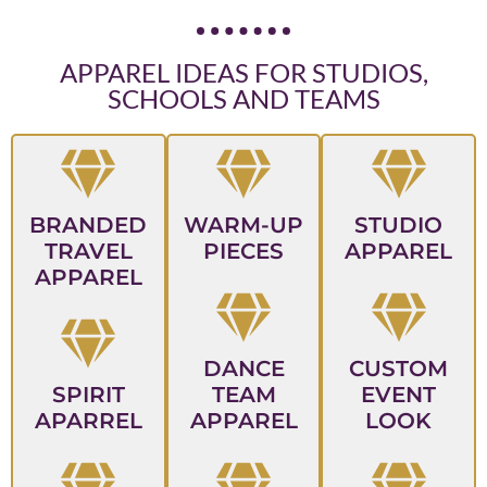
APPAREL IDEAS FOR STUDIOS,
SCHOOLS AND TEAMS
BRANDED
WARM-UP
STUDIO
TRAVEL
PIECES
APPAREL
APPAREL
DANCE
CUSTOM
SPIRIT
TEAM
EVENT
APARREL
APPAREL
LOOK