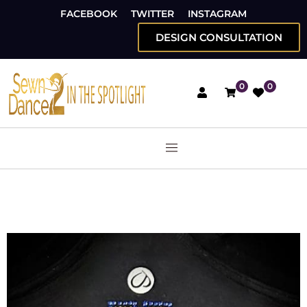
FACEBOOK
TWITTER
INSTAGRAM
DESIGN CONSULTATION
0
0