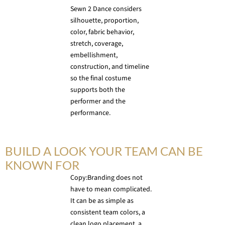
Sewn 2 Dance considers
silhouette, proportion,
color, fabric behavior,
stretch, coverage,
embellishment,
construction, and timeline
so the final costume
supports both the
performer and the
performance.
BUILD A LOOK YOUR TEAM CAN BE
KNOWN FOR
Copy:Branding does not
have to mean complicated.
It can be as simple as
consistent team colors, a
clean logo placement, a