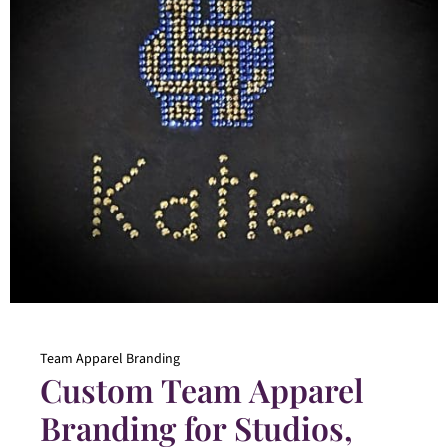
Team Apparel Branding
Custom Team Apparel
Branding for Studios,