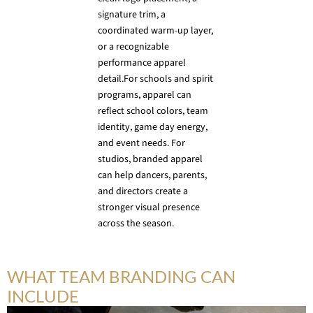
signature trim, a
coordinated warm-up layer,
or a recognizable
performance apparel
detail.For schools and spirit
programs, apparel can
reflect school colors, team
identity, game day energy,
and event needs. For
studios, branded apparel
can help dancers, parents,
and directors create a
stronger visual presence
across the season.
WHAT TEAM BRANDING CAN
INCLUDE