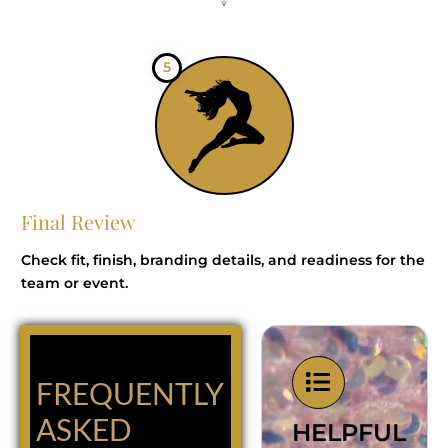
5
Final Review
Check fit, finish, branding details, and readiness for the
team or event.
FREQUENTLY
ASKED
HELPFUL