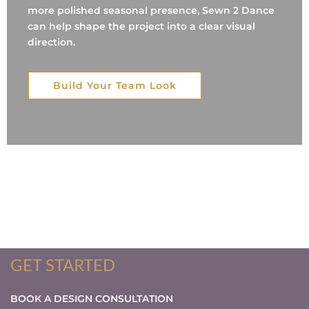
more polished seasonal presence, Sewn 2 Dance
can help shape the project into a clear visual
direction.
Build Your Team Look
GET STARTED
BOOK A DESIGN CONSULTATION