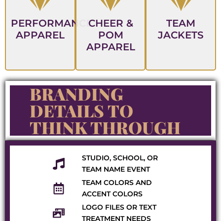
PERFORMANCE
CHEER &
TEAM
APPAREL
POM
JACKETS
APPAREL
BRANDING
DETAILS TO
THINK THROUGH
STUDIO, SCHOOL, OR
TEAM NAME EVENT
TEAM COLORS AND
ACCENT COLORS
LOGO FILES OR TEXT
TREATMENT NEEDS