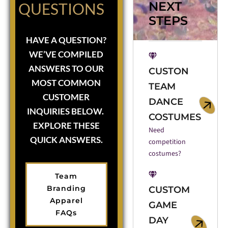
NEXT
QUESTIONS
STEPS
HAVE A QUESTION?
WE’VE COMPILED
ANSWERS TO OUR
CUSTON
MOST COMMON
TEAM
CUSTOMER
DANCE
INQUIRIES BELOW.
COSTUMES
EXPLORE THESE
Need
QUICK ANSWERS.
competition
costumes?
Team
Branding
CUSTOM
Apparel
GAME
FAQs
DAY