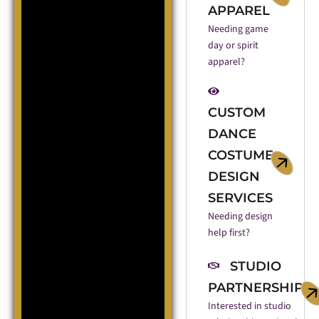
APPAREL
Needing game
day or spirit
apparel?
CUSTOM
DANCE
COSTUME
DESIGN
SERVICES
Needing design
help first?
STUDIO
PARTNERSHIP
Interested in studio