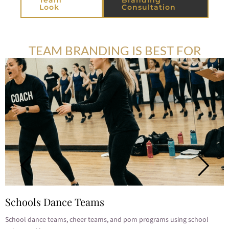
Look
Consultation
TEAM BRANDING IS BEST FOR
Schools Dance Teams
School dance teams, cheer teams, and pom programs using school