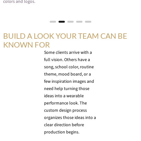
colors and logos.
BUILD A LOOK YOUR TEAM CAN BE
KNOWN FOR
Some clients arrive with a
full vision. Others have a
song, school color, routine
theme, mood board, or a
few inspiration images and
need help turning those
ideas into a wearable
performance look. The
custom design process
organizes those ideas into a
clear direction before
production begins.