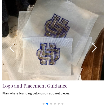
Logo and Placement Guidance
Plan where branding belongs on apparel pieces.