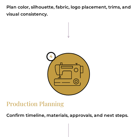
Plan color, silhouette, fabric, logo placement, trims, and
visual consistency.
4
Production Planning
Confirm timeline, materials, approvals, and next steps.