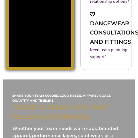
relationship options?
DANCEWEAR
CONSULTATION
AND FITTINGS
Need team planning
support?
SHARE YOUR TEAM COLORS, LOGO NEEDS, APPAREL GOALS,
QUANTITY AND TIMELINE.
CREATE A TEAM LOOK THAT
FEELS RECOGNIZABLE
Whether your team needs warm-ups, branded
apparel, performance layers, spirit wear, or a