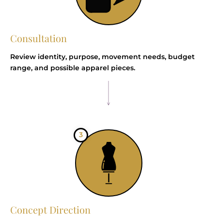
Consultation
Review identity, purpose, movement needs, budget
range, and possible apparel pieces.
3
Concept Direction