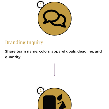
1
Branding Inquiry
Share team name, colors, apparel goals, deadline, and
quantity.
2