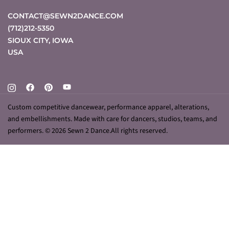
CONTACT@SEWN2DANCE.COM
(712)212-5350
SIOUX CITY
,
IOWA
USA
Custom competitive dancewear, performance apparel, alterations,
and embellishments. Made with care for dancers, studios, teams, and
performers. © 2026 Sewn 2 Dance.All rights reserved.