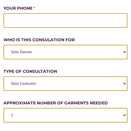
YOUR PHONE
*
WHO IS THIS CONSULATION FOR
TYPE OF CONSULTATION
APPROXIMATE NUMBER OF GARMENTS NEEDED