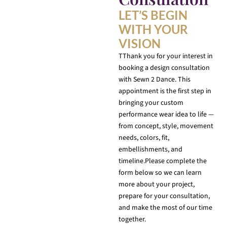
LET’S BEGIN
WITH YOUR
VISION
TThank you for your interest in
booking a design consultation
with Sewn 2 Dance. This
appointment is the first step in
bringing your custom
performance wear idea to life —
from concept, style, movement
needs, colors, fit,
embellishments, and
timeline.Please complete the
form below so we can learn
more about your project,
prepare for your consultation,
and make the most of our time
together.