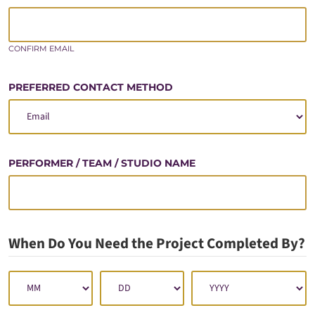
CONFIRM EMAIL
PREFERRED CONTACT METHOD
PERFORMER / TEAM / STUDIO NAME
When Do You Need the Project Completed By?