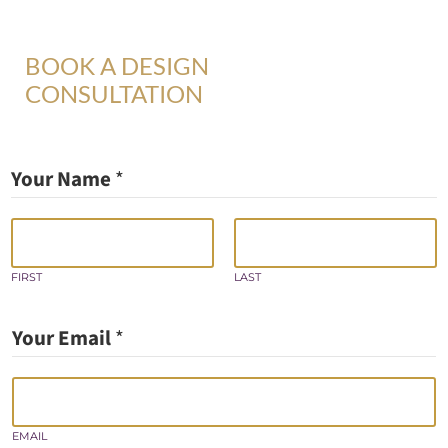
BOOK A DESIGN
CONSULTATION
Your Name
*
FIRST
LAST
Your Email
*
EMAIL