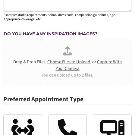
Example: studio requirements, school dress code, competition guidelines, age-
appropriate coverage, etc.
DO YOU HAVE ANY INSPIRATION IMAGES?
Drag & Drop Files,
Choose Files to Upload
, or
Capture With
Your Camera
You can upload up to 2 files.
Preferred Appointment Type