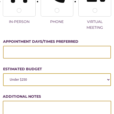
IN-PERSON
PHONE
VIRTUAL
MEETING
B
APPOINTMENT DAYS/TIMES PREFERRED
U
D
G
E
T
ESTIMATED BUDGET
V
I
S
I
O
ADDITIONAL NOTES
N
?
A