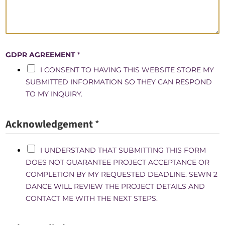
G
R
E
E
GDPR AGREEMENT
*
M
E
I CONSENT TO HAVING THIS WEBSITE STORE MY
N
SUBMITTED INFORMATION SO THEY CAN RESPOND
T
TO MY INQUIRY.
Acknowledgement
*
I UNDERSTAND THAT SUBMITTING THIS FORM
DOES NOT GUARANTEE PROJECT ACCEPTANCE OR
COMPLETION BY MY REQUESTED DEADLINE. SEWN 2
DANCE WILL REVIEW THE PROJECT DETAILS AND
CONTACT ME WITH THE NEXT STEPS.