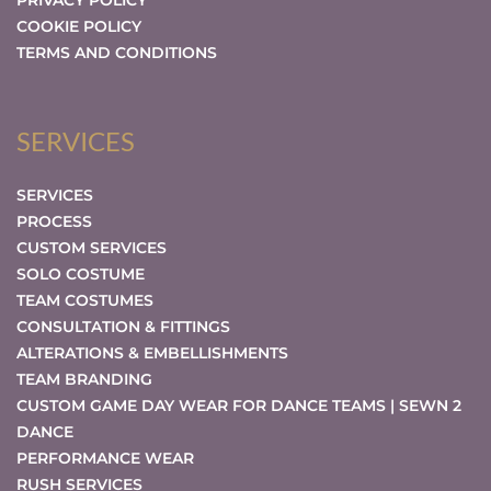
PRIVACY POLICY
COOKIE POLICY
TERMS AND CONDITIONS
SERVICES
SERVICES
PROCESS
CUSTOM SERVICES
SOLO COSTUME
TEAM COSTUMES
CONSULTATION & FITTINGS
ALTERATIONS & EMBELLISHMENTS
TEAM BRANDING
CUSTOM GAME DAY WEAR FOR DANCE TEAMS | SEWN 2
DANCE
PERFORMANCE WEAR
RUSH SERVICES