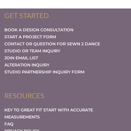
GET STARTED
BOOK A DESIGN CONSULTATION
START A PROJECT FORM
CONTACT OR QUESTION FOR SEWN 2 DANCE
STUDIO OR TEAM INQUIRY
JOIN EMAIL LIST
ALTERATION INQUIRY
STUDIO PARTNERSHIP INQUIRY FORM
RESOURCES
KEY TO GREAT FIT START WITH ACCURATE
MEASUREMENTS
FAQ