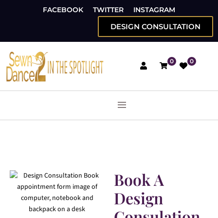
FACEBOOK
TWITTER
INSTAGRAM
DESIGN CONSULTATION
0
0
Book A
Design
Consulation