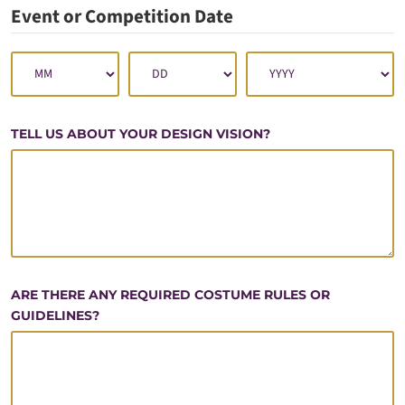
Event or Competition Date
TELL US ABOUT YOUR DESIGN VISION?
ARE THERE ANY REQUIRED COSTUME RULES OR
GUIDELINES?