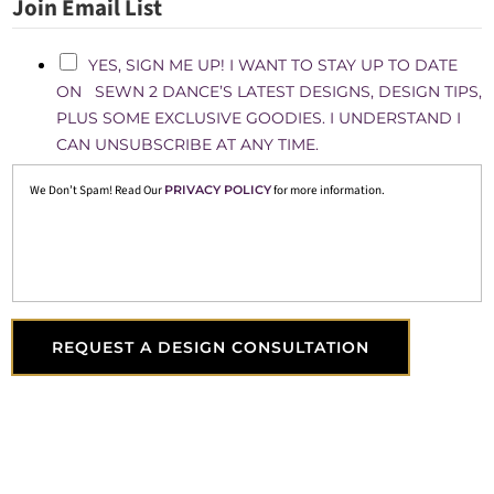
Join Email List
YES, SIGN ME UP! I WANT TO STAY UP TO DATE
ON SEWN 2 DANCE’S LATEST DESIGNS, DESIGN TIPS,
PLUS SOME EXCLUSIVE GOODIES. I UNDERSTAND I
CAN UNSUBSCRIBE AT ANY TIME.
We Don’t Spam! Read Our
PRIVACY POLICY
for more information.
REQUEST A DESIGN CONSULTATION