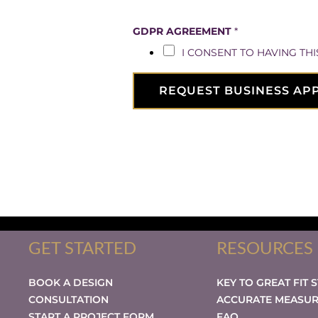
T
GDPR AGREEMENT
*
I
I CONSENT TO HAVING TH
M
E
L
REQUEST BUSINESS AP
I
N
E
/
A
P
P
O
I
GET STARTED
RESOURCES
N
T
M
BOOK A DESIGN
KEY TO GREAT FIT 
E
CONSULTATION
ACCURATE MEASU
N
START A PROJECT FORM
FAQ