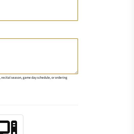
 recital season, game day schedule, or ordering