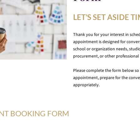
LET’S SET ASIDE T
Thank you for your interest in sche
appointment is designed for convers
school or organization needs, studio
procurement, or other professional 
Please complete the form below so 
appointment, prepare for the conver
appropriately.
ENT BOOKING FORM