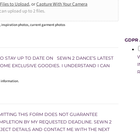
Files to Upload
, or
Capture With Your Camera
can upload up to 2 files.
, inspiration photos, current garment photos
GDPR
W
 TO STAY UP TO DATE ON SEWN 2 DANCE’S LATEST
I
 SOME EXCLUSIVE GOODIES. I UNDERSTAND I CAN
R
 information.
MITTING THIS FORM DOES NOT GUARANTEE
MPLETION BY MY REQUESTED DEADLINE. SEWN 2
JECT DETAILS AND CONTACT ME WITH THE NEXT