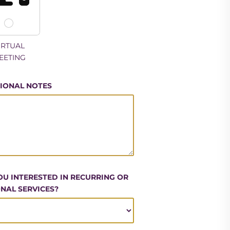
IRTUAL
EETING
IONAL NOTES
OU INTERESTED IN RECURRING OR
NAL SERVICES?