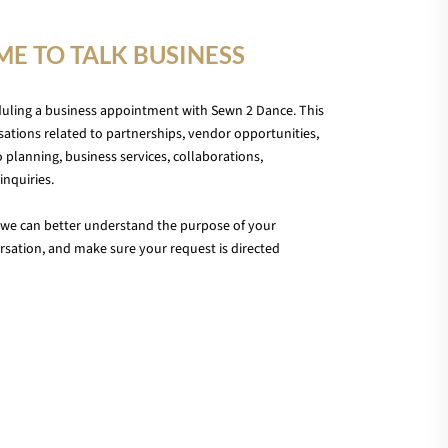
IME TO TALK BUSINESS
duling a business appointment with Sewn 2 Dance. This
ations related to partnerships, vendor opportunities,
 planning, business services, collaborations,
inquiries.
we can better understand the purpose of your
sation, and make sure your request is directed