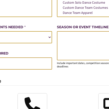
ENTS NEEDED
*
SEASON OR EVENT TIMELINE
RRED
Include important dates, competition season,
deadlines
e