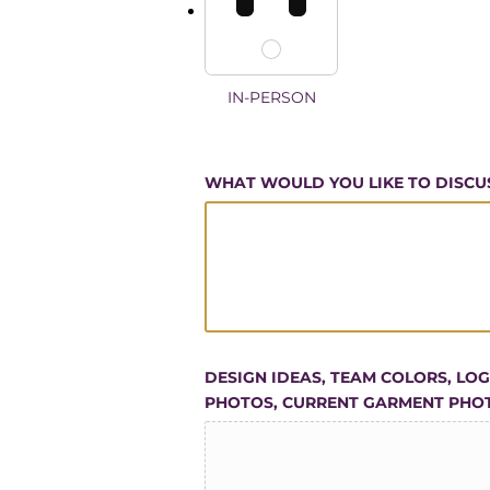
IN-PERSON
WHAT WOULD YOU LIKE TO DISCU
DESIGN IDEAS, TEAM COLORS, LO
PHOTOS, CURRENT GARMENT PHO