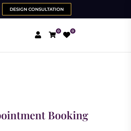
DESIGN CONSULTATION
0
0
pointment Booking