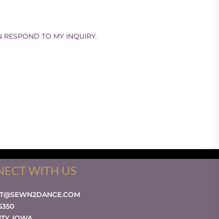
N RESPOND TO MY INQUIRY.
ECT WITH US
CT@SEWN2DANCE.COM
-5350
ITY
,
IOWA