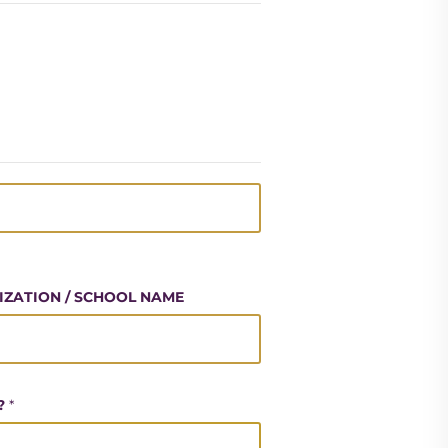
NIZATION / SCHOOL NAME
?
*