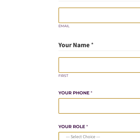
EMAIL
Your Name
*
FIRST
YOUR PHONE
*
YOUR ROLE
*