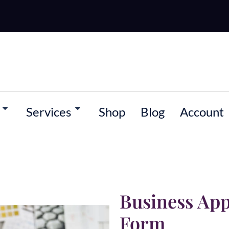
Services
Shop
Blog
Account
Business Ap
Form