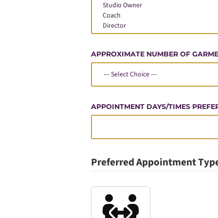
APPROXIMATE NUMBER OF GARM
APPOINTMENT DAYS/TIMES PREFE
Preferred Appointment Typ