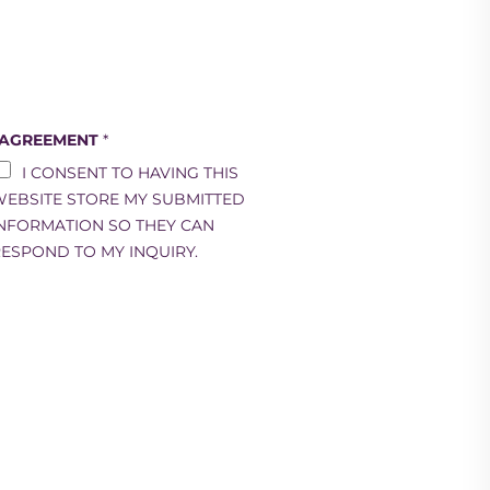
 AGREEMENT
*
I CONSENT TO HAVING THIS
EBSITE STORE MY SUBMITTED
NFORMATION SO THEY CAN
ESPOND TO MY INQUIRY.