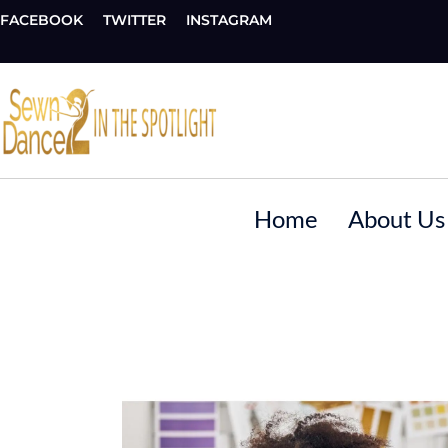
FACEBOOK
TWITTER
INSTAGRAM
Home
About Us