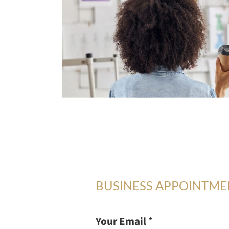
BUSINESS APPOINTM
Your Email
*