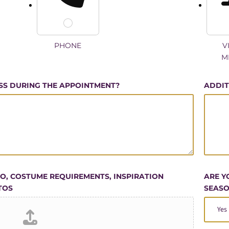
PHONE
V
M
SS DURING THE APPOINTMENT?
ADDIT
GO, COSTUME REQUIREMENTS, INSPIRATION
ARE Y
TOS
SEASO