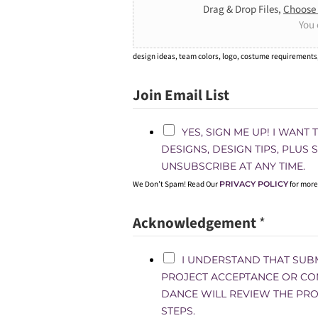
Drag & Drop Files,
Choose 
You 
design ideas, team colors, logo, costume requirements
Join Email List
YES, SIGN ME UP! I WANT
DESIGNS, DESIGN TIPS, PLUS
UNSUBSCRIBE AT ANY TIME.
We Don’t Spam! Read Our
PRIVACY POLICY
for more
Acknowledgement
*
I UNDERSTAND THAT SUB
PROJECT ACCEPTANCE OR CO
DANCE WILL REVIEW THE PRO
STEPS.