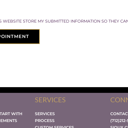
IS WEBSITE STORE MY SUBMITTED INFORMATION SO THEY CA
POINTMENT
SERVICES
CONN
START WITH
SERVICES
CONTA
REMENTS
PROCESS
(712)212
CUSTOM SERVICES
SIOUX C