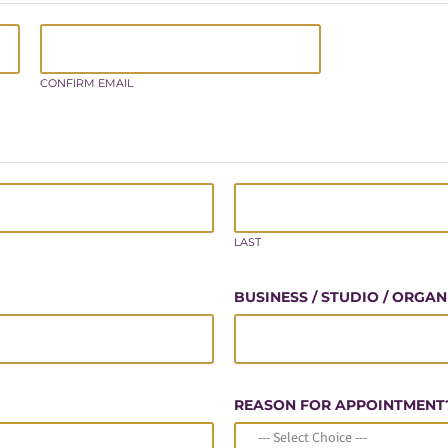
CONFIRM EMAIL
LAST
BUSINESS / STUDIO / ORGA
REASON FOR APPOINTMENT