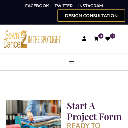
FACEBOOK
TWITTER
INSTAGRAM
DESIGN CONSULTATION
0
0
Start A
Project Form
READY TO