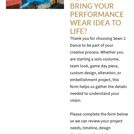
BRING YOUR
PERFORMANCE
WEAR IDEA TO
LIFE?
Thank you for choosing Sewn 2
Dance to be part of your
creative process. Whether you
are starting a solo costume,
team look, game day piece,
custom design, alteration, or
embellishment project, this
form helps us gather the details
needed to understand your
vision.
Please complete the form below
so we can review your project
needs, timeline, design