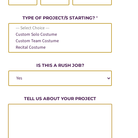
TYPE OF PROJECT/S STARTING?
*
IS THIS A RUSH JOB?
TELL US ABOUT YOUR PROJECT