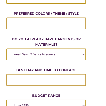
PREFERRED COLORS / THEME / STYLE
DO YOU ALREADY HAVE GARMENTS OR
MATERIALS?
BEST DAY AND TIME TO CONTACT
BUDGET RANGE