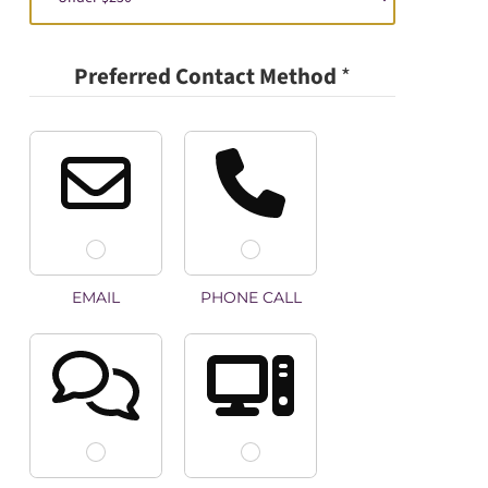
Preferred Contact Method
*
EMAIL
PHONE CALL