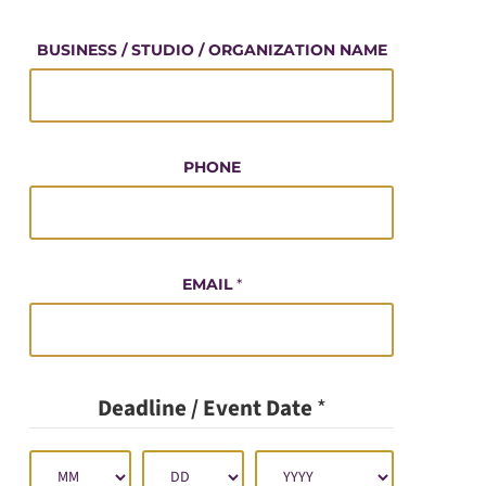
O
U
BUSINESS / STUDIO / ORGANIZATION NAME
R
PHONE
EMAIL
*
Deadline / Event Date
*