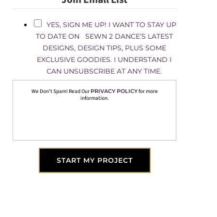
YES, SIGN ME UP! I WANT TO STAY UP
TO DATE ON SEWN 2 DANCE’S LATEST
DESIGNS, DESIGN TIPS, PLUS SOME
EXCLUSIVE GOODIES. I UNDERSTAND I
CAN UNSUBSCRIBE AT ANY TIME.
We Don’t Spam! Read Our
PRIVACY POLICY
for more
information.
START MY PROJECT