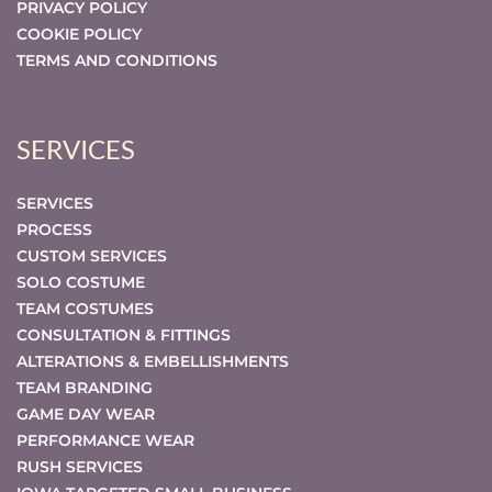
PRIVACY POLICY
COOKIE POLICY
TERMS AND CONDITIONS
SERVICES
SERVICES
PROCESS
CUSTOM SERVICES
SOLO COSTUME
TEAM COSTUMES
CONSULTATION & FITTINGS
ALTERATIONS & EMBELLISHMENTS
TEAM BRANDING
GAME DAY WEAR
PERFORMANCE WEAR
RUSH SERVICES