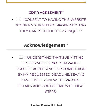
GDPR AGREEMENT
*
I CONSENT TO HAVING THIS WEBSITE
STORE MY SUBMITTED INFORMATION SO
THEY CAN RESPOND TO MY INQUIRY.
Acknowledgement
*
I UNDERSTAND THAT SUBMITTING
THIS FORM DOES NOT GUARANTEE
PROJECT ACCEPTANCE OR COMPLETION
BY MY REQUESTED DEADLINE. SEWN 2
DANCE WILL REVIEW THE PROJECT
DETAILS AND CONTACT ME WITH NEXT
STEPS.
Join Emall List