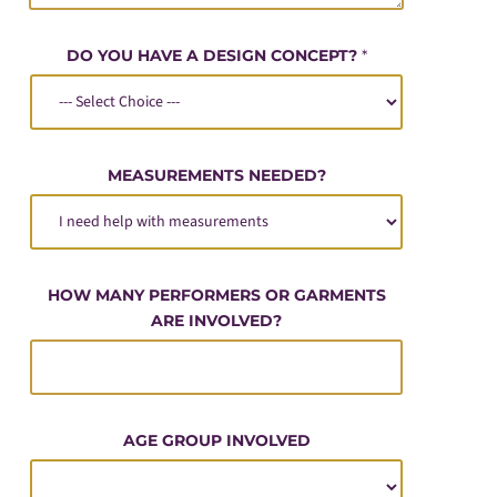
DO YOU HAVE A DESIGN CONCEPT?
*
MEASUREMENTS NEEDED?
HOW MANY PERFORMERS OR GARMENTS
ARE INVOLVED?
AGE GROUP INVOLVED