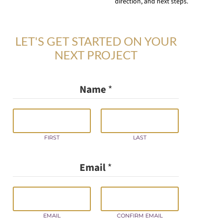
direction, and next steps.
LET'S GET STARTED ON YOUR
NEXT PROJECT
Name
*
FIRST
LAST
G
Email
*
D
P
R
/
Y
EMAIL
CONFIRM EMAIL