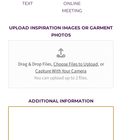
TEXT
ONLINE
MEETING
UPLOAD INSPIRATION IMAGES OR GARMENT
PHOTOS
Drag & Drop Files,
Choose Files to Upload
, or
Capture With Your Camera
You can upload up to 2 files.
ADDITIONAL INFORMATION