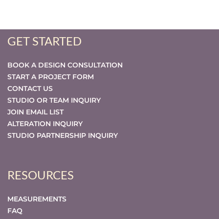
GET STARTED
BOOK A DESIGN CONSULTATION
START A PROJECT FORM
CONTACT US
STUDIO OR TEAM INQUIRY
JOIN EMAIL LIST
ALTERATION INQUIRY
STUDIO PARTNERSHIP INQUIRY
RESOURCES
MEASUREMENTS
FAQ