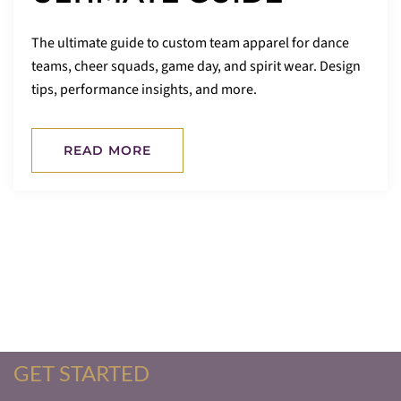
The ultimate guide to custom team apparel for dance
teams, cheer squads, game day, and spirit wear. Design
tips, performance insights, and more.
READ MORE
GET STARTED