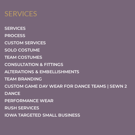
SERVICES
SERVICES
PROCESS
CUSTOM SERVICES
SOLO COSTUME
TEAM COSTUMES
CONSULTATION & FITTINGS
ALTERATIONS & EMBELLISHMENTS
TEAM BRANDING
CUSTOM GAME DAY WEAR FOR DANCE TEAMS | SEWN 2
DANCE
PERFORMANCE WEAR
RUSH SERVICES
IOWA TARGETED SMALL BUSINESS