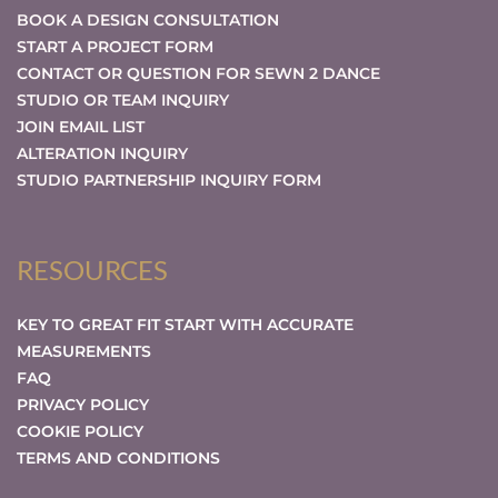
BOOK A DESIGN CONSULTATION
START A PROJECT FORM
CONTACT OR QUESTION FOR SEWN 2 DANCE
STUDIO OR TEAM INQUIRY
JOIN EMAIL LIST
ALTERATION INQUIRY
STUDIO PARTNERSHIP INQUIRY FORM
RESOURCES
KEY TO GREAT FIT START WITH ACCURATE
MEASUREMENTS
FAQ
PRIVACY POLICY
COOKIE POLICY
TERMS AND CONDITIONS