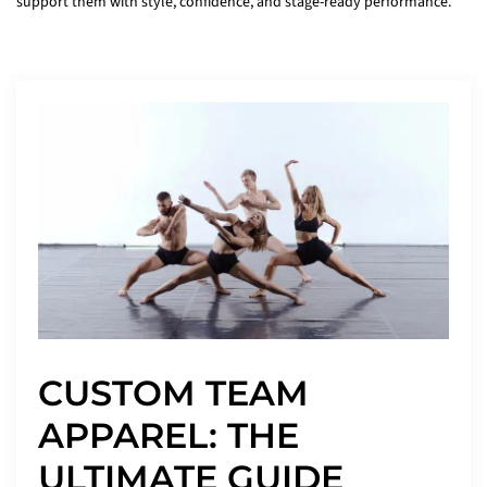
support them with style, confidence, and stage-ready performance.
CUSTOM TEAM
APPAREL: THE
ULTIMATE GUIDE