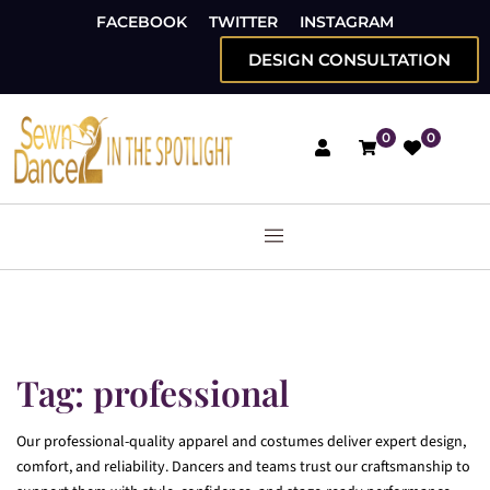
FACEBOOK
TWITTER
INSTAGRAM
DESIGN CONSULTATION
0
0
Tag:
professional
Our professional-quality apparel and costumes deliver expert design,
comfort, and reliability. Dancers and teams trust our craftsmanship to